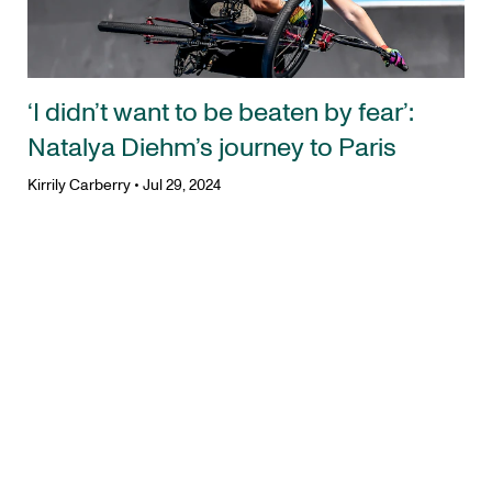
‘I didn’t want to be beaten by fear’:
Natalya Diehm’s journey to Paris
Kirrily Carberry
•
Jul 29, 2024