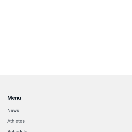
Menu
News
Athletes
Schedule