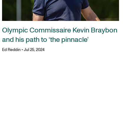
Olympic Commissaire Kevin Braybon
and his path to ‘the pinnacle’
Ed Reddin
•
Jul 25, 2024