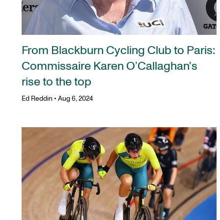
From Blackburn Cycling Club to Paris:
Commissaire Karen O’Callaghan's
rise to the top
Ed Reddin
•
Aug 6, 2024