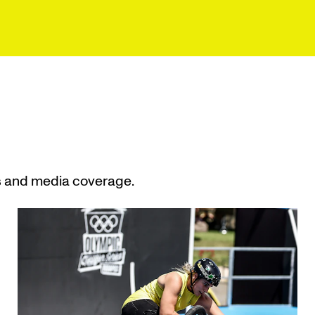
s and media coverage.