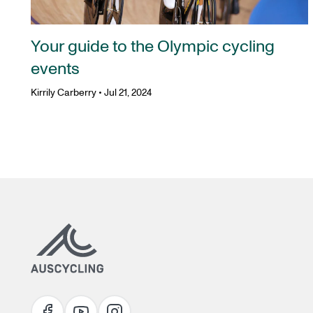
Your guide to the Olympic cycling
events
Kirrily Carberry
•
Jul 21, 2024