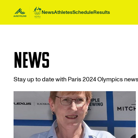
 main content
News
Athletes
Schedule
Results
News
Stay up to date with Paris 2024 Olympics new